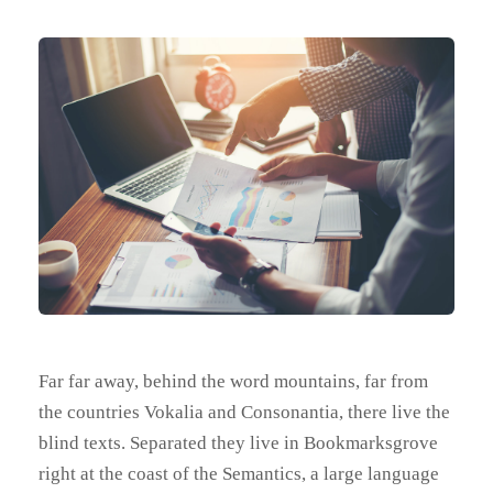
Far far away, behind the word mountains, far from
the countries Vokalia and Consonantia, there live the
blind texts. Separated they live in Bookmarksgrove
right at the coast of the Semantics, a large language