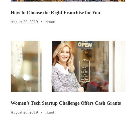
How to Choose the Right Franchise for You
August 20, 2019
•
rknott
Women’s Tech Startup Challenge Offers Cash Grants
August 20, 2019
•
rknott