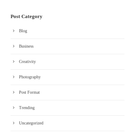
Post Category
Blog
Business
Creativity
Photography
Post Format
Trending
Uncategorized