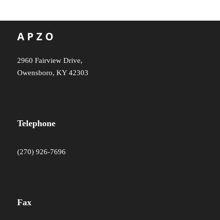
2960 Fairview Drive,
Owensboro, KY 42303
Telephone
(270) 926-7696
Fax