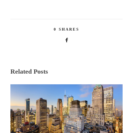
0
SHARES
Related Posts