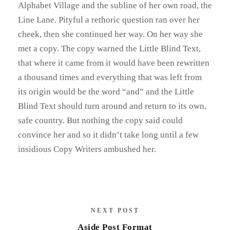
Alphabet Village and the subline of her own road, the
Line Lane. Pityful a rethoric question ran over her
cheek, then she continued her way. On her way she
met a copy. The copy warned the Little Blind Text,
that where it came from it would have been rewritten
a thousand times and everything that was left from
its origin would be the word “and” and the Little
Blind Text should turn around and return to its own,
safe country. But nothing the copy said could
convince her and so it didn’t take long until a few
insidious Copy Writers ambushed her.
NEXT POST
Aside Post Format