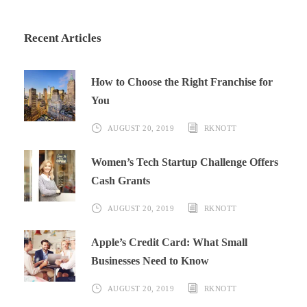
Recent Articles
How to Choose the Right Franchise for
You
AUGUST 20, 2019
RKNOTT
Women’s Tech Startup Challenge Offers
Cash Grants
AUGUST 20, 2019
RKNOTT
Apple’s Credit Card: What Small
Businesses Need to Know
AUGUST 20, 2019
RKNOTT