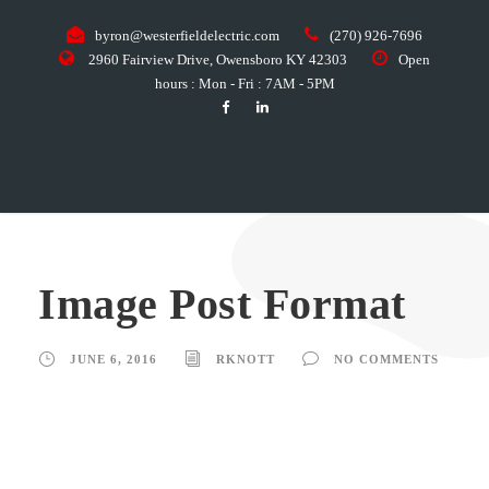
byron@westerfieldelectric.com
(270) 926-7696
2960 Fairview Drive, Owensboro KY 42303
Open
hours : Mon - Fri : 7AM - 5PM
Image Post Format
JUNE 6, 2016
RKNOTT
NO COMMENTS