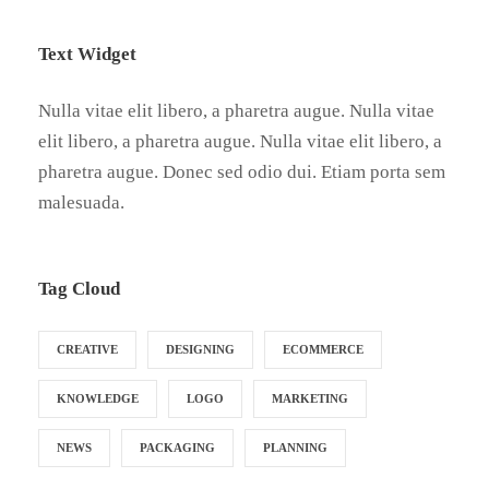
Text Widget
Nulla vitae elit libero, a pharetra augue. Nulla vitae
elit libero, a pharetra augue. Nulla vitae elit libero, a
pharetra augue. Donec sed odio dui. Etiam porta sem
malesuada.
Tag Cloud
CREATIVE
DESIGNING
ECOMMERCE
KNOWLEDGE
LOGO
MARKETING
NEWS
PACKAGING
PLANNING