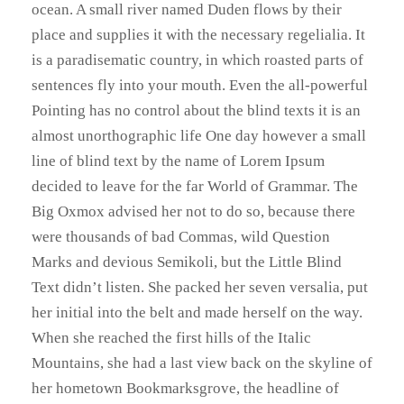
ocean. A small river named Duden flows by their
place and supplies it with the necessary regelialia. It
is a paradisematic country, in which roasted parts of
sentences fly into your mouth. Even the all-powerful
Pointing has no control about the blind texts it is an
almost unorthographic life One day however a small
line of blind text by the name of Lorem Ipsum
decided to leave for the far World of Grammar. The
Big Oxmox advised her not to do so, because there
were thousands of bad Commas, wild Question
Marks and devious Semikoli, but the Little Blind
Text didn’t listen. She packed her seven versalia, put
her initial into the belt and made herself on the way.
When she reached the first hills of the Italic
Mountains, she had a last view back on the skyline of
her hometown Bookmarksgrove, the headline of