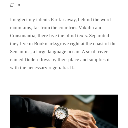
0
I neglect my talents Far far away, behind the word
mountains, far from the countries Vokalia and
Consonantia, there live the blind texts. Separated
they live in Bookmarksgrove right at the coast of the
Semantics, a large language ocean. A small river
named Duden flows by their place and supplies it
with the necessary regelialia. It...