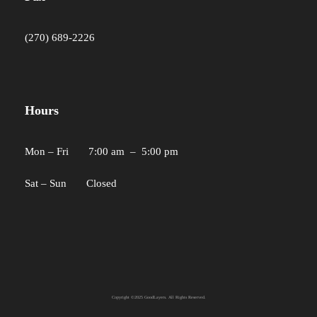
(270) 689-2226
Hours
Mon – Fri 7:00 am – 5:00 pm
Sat – Sun Closed
Copyright ©2025 GoodLayers. All Rights Reserved.