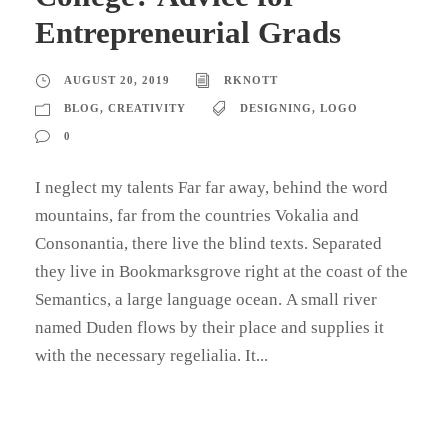
Entrepreneurial Grads
AUGUST 20, 2019
RKNOTT
BLOG
,
CREATIVITY
DESIGNING
,
LOGO
0
I neglect my talents Far far away, behind the word
mountains, far from the countries Vokalia and
Consonantia, there live the blind texts. Separated
they live in Bookmarksgrove right at the coast of the
Semantics, a large language ocean. A small river
named Duden flows by their place and supplies it
with the necessary regelialia. It...