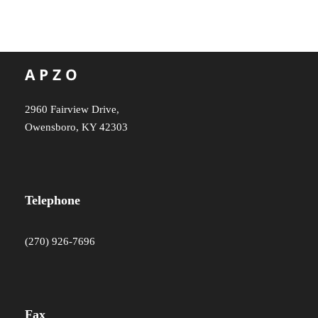
2960 Fairview Drive,
Owensboro, KY 42303
Telephone
(270) 926-7696
Fax