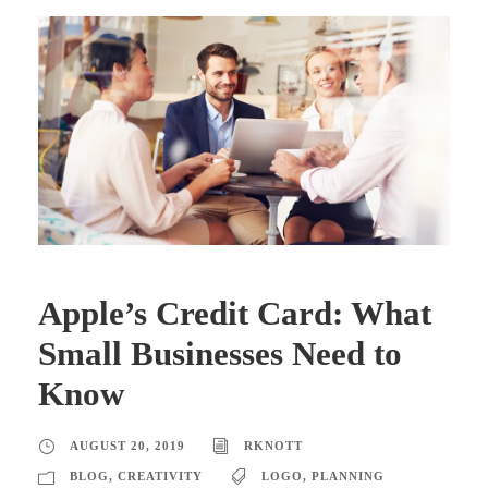
Apple’s Credit Card: What
Small Businesses Need to
Know
AUGUST 20, 2019
RKNOTT
BLOG
,
CREATIVITY
LOGO
,
PLANNING