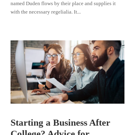
named Duden flows by their place and supplies it
with the necessary regelialia. It...
Starting a Business After
College? Advice for