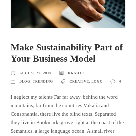
Make Sustainability Part of
Your Business Model
AUGUST 20, 2019
RKNOTT
BLOG
,
TRENDING
CREATIVE
,
LOGO
0
I neglect my talents Far far away, behind the word
mountains, far from the countries Vokalia and
Consonantia, there live the blind texts. Separated
they live in Bookmarksgrove right at the coast of the
Semantics, a large language ocean. A small river