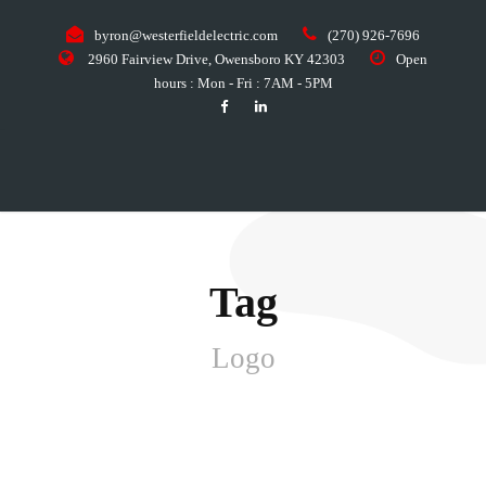
byron@westerfieldelectric.com
(270) 926-7696
2960 Fairview Drive, Owensboro KY 42303
Open
hours : Mon - Fri : 7AM - 5PM
Tag
Logo