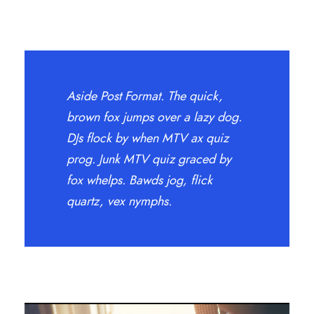
Aside Post Format. The quick,
brown fox jumps over a lazy dog.
DJs flock by when MTV ax quiz
prog. Junk MTV quiz graced by
fox whelps. Bawds jog, flick
quartz, vex nymphs.