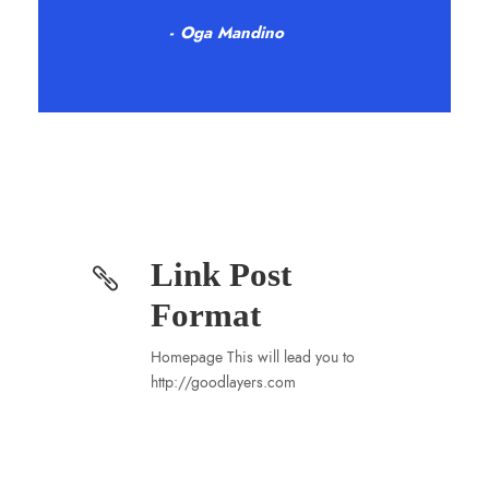
Oga Mandino
Link Post
Format
Homepage This will lead you to
http://goodlayers.com