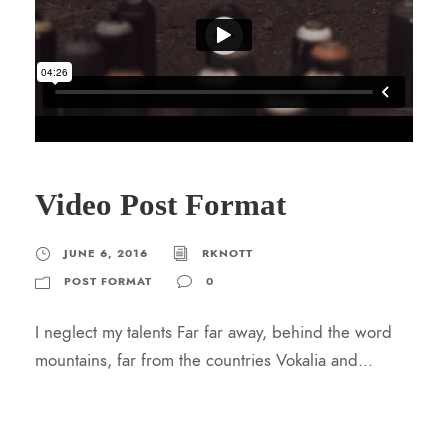
Video Post Format
JUNE 6, 2016
RKNOTT
POST FORMAT
0
I neglect my talents Far far away, behind the word
mountains, far from the countries Vokalia and...