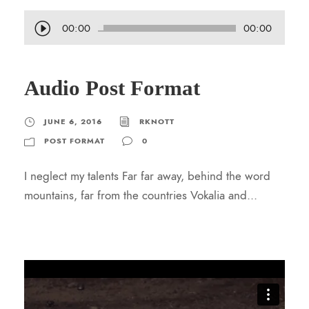
A
00:00
00:00
u
d
Audio Post Format
i
o
P
JUNE 6, 2016
RKNOTT
l
POST FORMAT
0
a
I neglect my talents Far far away, behind the word
y
mountains, far from the countries Vokalia and...
e
r