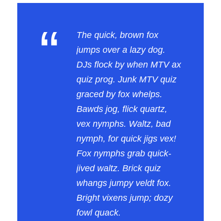
“
The quick, brown fox
jumps over a lazy dog.
DJs flock by when MTV ax
quiz prog. Junk MTV quiz
graced by fox whelps.
Bawds jog, flick quartz,
vex nymphs. Waltz, bad
nymph, for quick jigs vex!
Fox nymphs grab quick-
jived waltz. Brick quiz
whangs jumpy veldt fox.
Bright vixens jump; dozy
fowl quack.