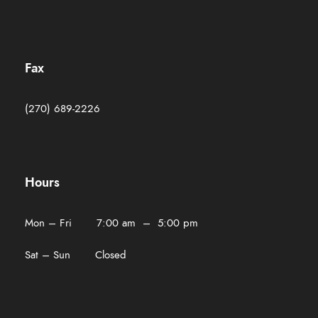
Fax
(270) 689-2226
Hours
Mon – Fri 7:00 am – 5:00 pm
Sat – Sun Closed