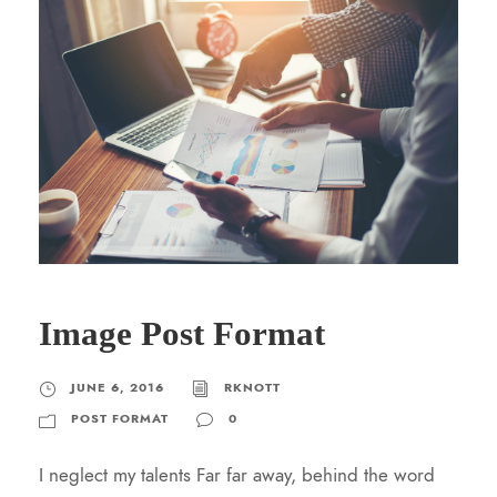
Image Post Format
JUNE 6, 2016
RKNOTT
POST FORMAT
0
I neglect my talents Far far away, behind the word