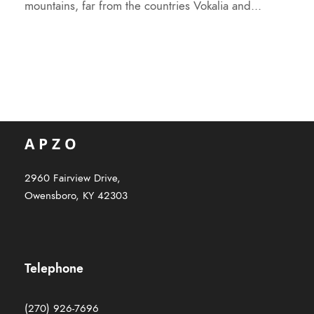
mountains, far from the countries Vokalia and...
2960 Fairview Drive,
Owensboro, KY 42303
Telephone
(270) 926-7696