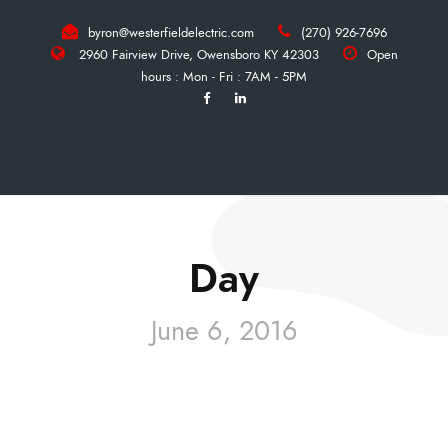
byron@westerfieldelectric.com
(270) 926-7696
2960 Fairview Drive, Owensboro KY 42303
Open
hours : Mon - Fri : 7AM - 5PM
Day
June 6, 2016