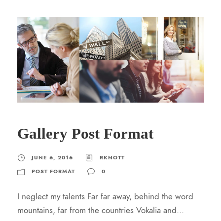
Gallery Post Format
JUNE 6, 2016
RKNOTT
POST FORMAT
0
I neglect my talents Far far away, behind the word
mountains, far from the countries Vokalia and...