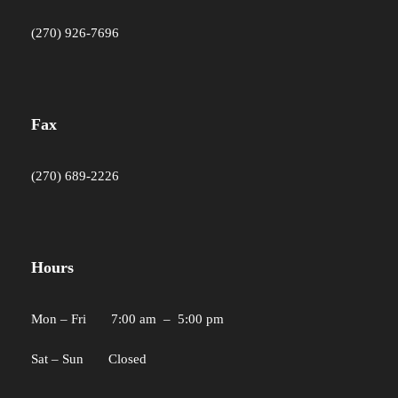
(270) 926-7696
Fax
(270) 689-2226
Hours
Mon – Fri 7:00 am – 5:00 pm
Sat – Sun Closed