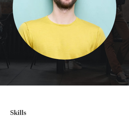
Skills