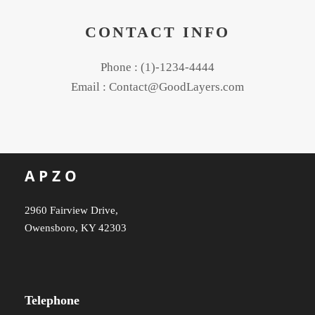
CONTACT INFO
Phone : (1)-1234-4444
Email : Contact@GoodLayers.com
2960 Fairview Drive,
Owensboro, KY 42303
Telephone