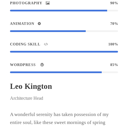
PHOTOGRAPHY
90%
ANIMATION
70%
CODING SKILL
100%
WORDPRESS
85%
Leo Kington
Architecture Head
A wonderful serenity has taken possession of my
entire soul, like these sweet mornings of spring