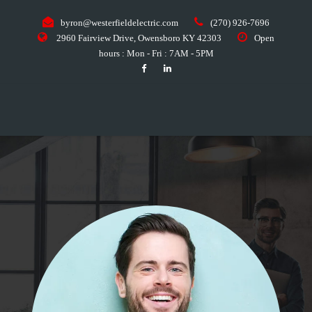
byron@westerfieldelectric.com
(270) 926-7696
2960 Fairview Drive, Owensboro KY 42303
Open
hours : Mon - Fri : 7AM - 5PM