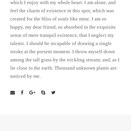
which I enjoy with my whole heart. I am alone, and
feel the charm of existence in this spot, which was
created for the bliss of souls like mine. I am so
happy, my dear friend, so absorbed in the exquisite
sense of mere tranquil existence, that I neglect my
talents. I should be incapable of drawing a single
stroke at the present moment. I throw myself down
among the tall grass by the trickling stream; and, as I
lie close to the earth. Thousand unknown plants are
noticed by me.