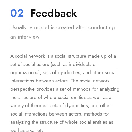
02
Feedback
Usually, a model is created after conducting
an interview
A social network is a social structure made up of a
set of social actors (such as individuals or
organizations), sets of dyadic ties, and other social
interactions between actors. The social network
perspective provides a set of methods for analyzing
the structure of whole social entities as well as a
variety of theories. sets of dyadic ties, and other
social interactions between actors. methods for
analyzing the structure of whole social entities as
well as a variety.