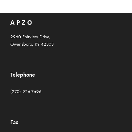
2960 Fairview Drive,
Owensboro, KY 42303
Telephone
(270) 926-7696
Fax