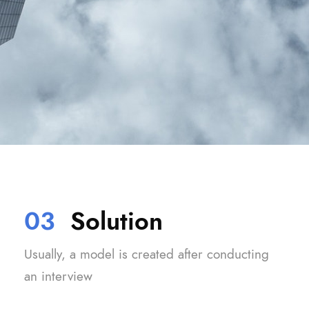
03
Solution
Usually, a model is created after conducting
an interview