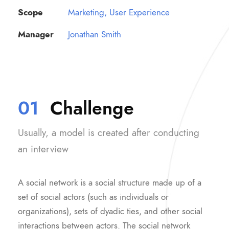
Scope
Marketing, User Experience
Manager
Jonathan Smith
01
Challenge
Usually, a model is created after conducting
an interview
A social network is a social structure made up of a
set of social actors (such as individuals or
organizations), sets of dyadic ties, and other social
interactions between actors. The social network