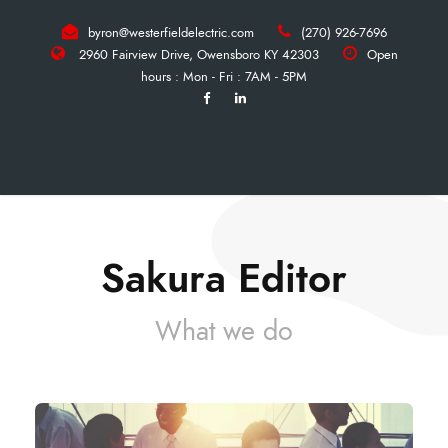
byron@westerfieldelectric.com
(270) 926-7696
2960 Fairview Drive, Owensboro KY 42303
Open
hours : Mon - Fri : 7AM - 5PM
Sakura Editor
What we do