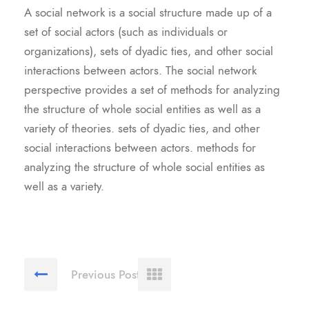
A social network is a social structure made up of a
set of social actors (such as individuals or
organizations), sets of dyadic ties, and other social
interactions between actors. The social network
perspective provides a set of methods for analyzing
the structure of whole social entities as well as a
variety of theories. sets of dyadic ties, and other
social interactions between actors. methods for
analyzing the structure of whole social entities as
well as a variety.
Previous Post