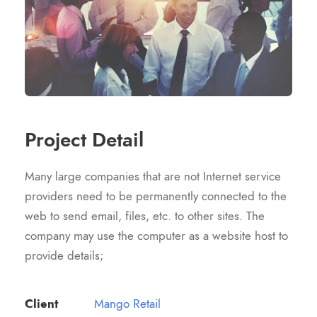
Project Detail
Many large companies that are not Internet service
providers need to be permanently connected to the
web to send email, files, etc. to other sites. The
company may use the computer as a website host to
provide details;
Client
Mango Retail