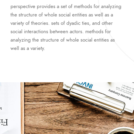
perspective provides a set of methods for analyzing
the structure of whole social entities as well as a
variety of theories. sets of dyadic ties, and other
social interactions between actors. methods for
analyzing the structure of whole social entities as
well as a variety.