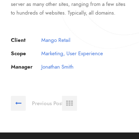
server as many other sites, ranging from a few sites
to hundreds of websites. Typically, all domains.
Client
Mango Retail
Scope
Marketing, User Experience
Manager
Jonathan Smith
Previous Post