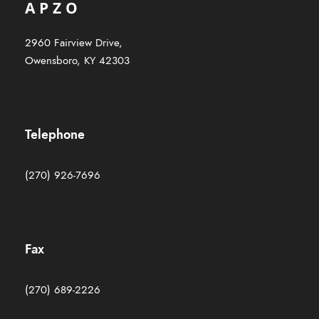
2960 Fairview Drive,
Owensboro, KY 42303
Telephone
(270) 926-7696
Fax
(270) 689-2226