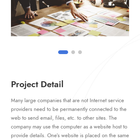
Project Detail
Many large companies that are not Internet service
providers need to be permanently connected to the
web to send email, files, etc. to other sites. The
company may use the computer as a website host to
provide details. One’s website is placed on the same