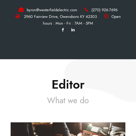
byron@westerfieldelectric.com
(270) 926-7696
2960 Fairview Drive, Owensboro KY 42303
Open
hours : Mon - Fri : 7AM - 5PM
Editor
What we do