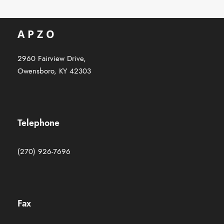
2960 Fairview Drive,
Owensboro, KY 42303
Telephone
(270) 926-7696
Fax