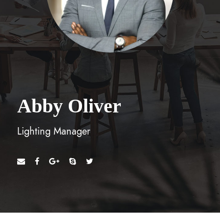
Abby Oliver
Lighting Manager