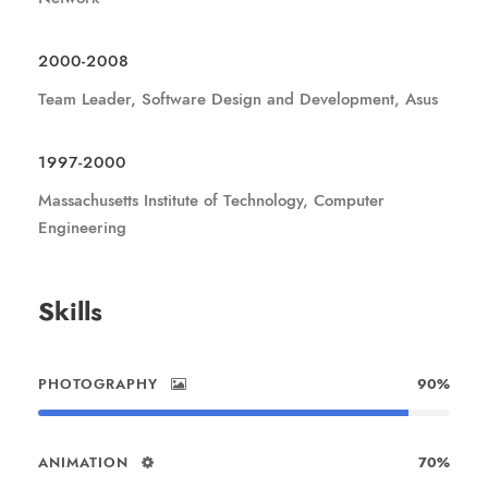
2000-2008
Team Leader, Software Design and Development, Asus
1997-2000
Massachusetts Institute of Technology, Computer
Engineering
Skills
PHOTOGRAPHY
90%
ANIMATION
70%