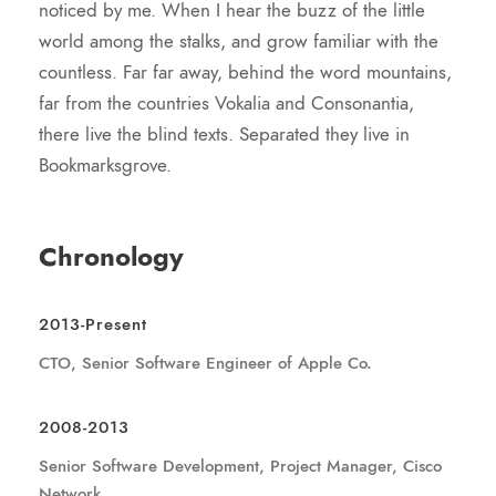
noticed by me. When I hear the buzz of the little
world among the stalks, and grow familiar with the
countless. Far far away, behind the word mountains,
far from the countries Vokalia and Consonantia,
there live the blind texts. Separated they live in
Bookmarksgrove.
Chronology
2013-Present
CTO, Senior Software Engineer of Apple Co.
2008-2013
Senior Software Development, Project Manager, Cisco
Network