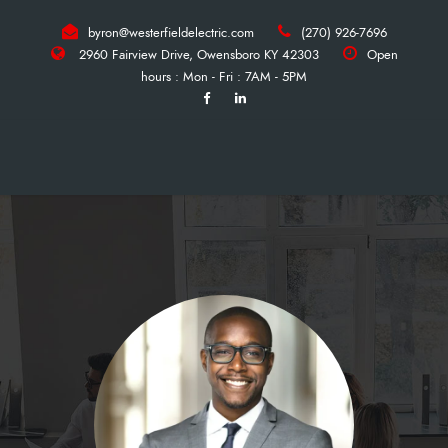
byron@westerfieldelectric.com
(270) 926-7696
2960 Fairview Drive, Owensboro KY 42303
Open
hours : Mon - Fri : 7AM - 5PM