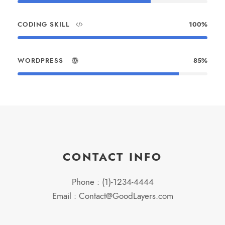
CODING SKILL
100%
WORDPRESS
85%
CONTACT INFO
Phone : (1)-1234-4444
Email : Contact@GoodLayers.com