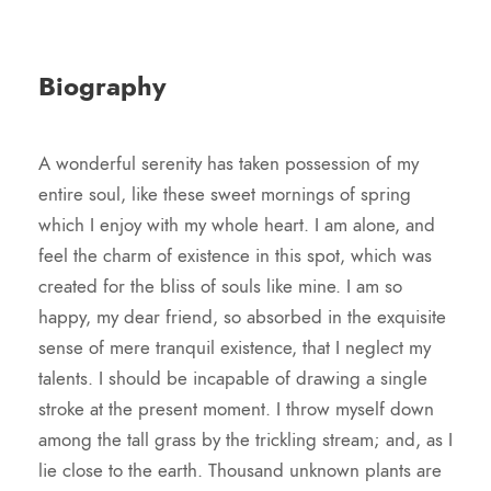
Biography
A wonderful serenity has taken possession of my
entire soul, like these sweet mornings of spring
which I enjoy with my whole heart. I am alone, and
feel the charm of existence in this spot, which was
created for the bliss of souls like mine. I am so
happy, my dear friend, so absorbed in the exquisite
sense of mere tranquil existence, that I neglect my
talents. I should be incapable of drawing a single
stroke at the present moment. I throw myself down
among the tall grass by the trickling stream; and, as I
lie close to the earth. Thousand unknown plants are